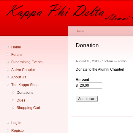
Sk
ma
co
Home
You are here
Donation
Home
Forum
August 18, 2012 - 1:21am —
admin
Fundraising Events
Donate to the Alumni Chapter!
Active Chapter
About Us
Amount
The Kappa Shop
$
Donations
Dues
Shopping Cart
Log in
Register